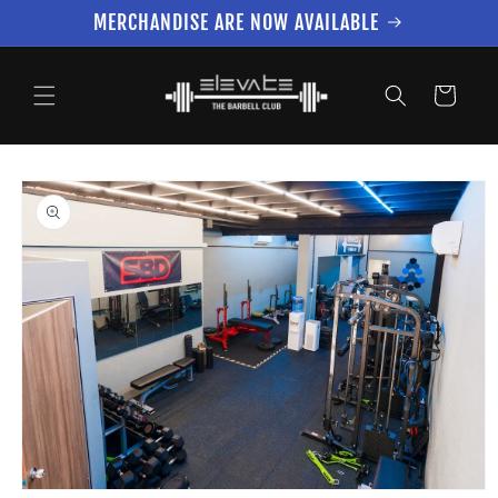
Skip to
MERCHANDISE ARE NOW AVAILABLE
content
Cart
Skip to
product
information
Open