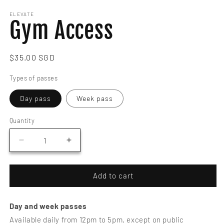
media
1
ELEVATE
Gym Access
in
modal
Regular
$35.00 SGD
price
Types of passes
Day pass
Week pass
Quantity
Decrease
Increase
quantity
quantity
for
for
Gym
Gym
Add to cart
Access
Access
Day and week passes
Available daily from 12pm to 5pm, except on public