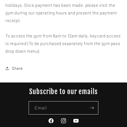
holidays. Once payment has been made, please visit the
gym during our operating hours and present the payment
receipt.
To access the gym from 6am to 12am daily, keycard access
is required (To be purchased separately from the gym pass
drop down menu).
Share
Subscribe to our emails
Email
Facebook
Instagram
YouTube