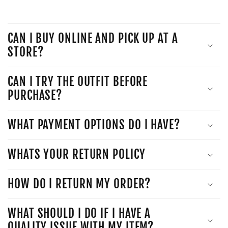
CAN I BUY ONLINE AND PICK UP AT A
STORE?
CAN I TRY THE OUTFIT BEFORE
PURCHASE?
WHAT PAYMENT OPTIONS DO I HAVE?
WHATS YOUR RETURN POLICY
HOW DO I RETURN MY ORDER?
WHAT SHOULD I DO IF I HAVE A
QUALITY ISSUE WITH MY ITEM?