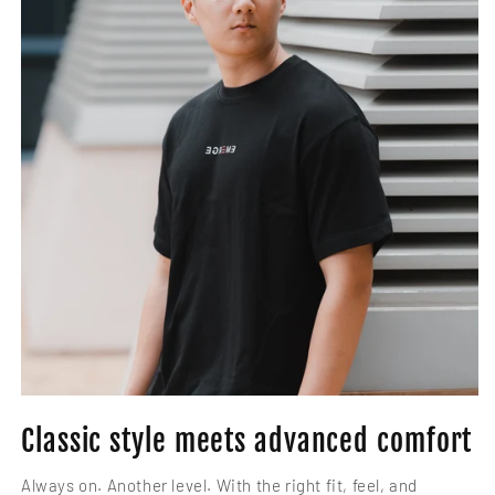
Classic style meets advanced comfort
Always on. Another level. With the right fit, feel, and