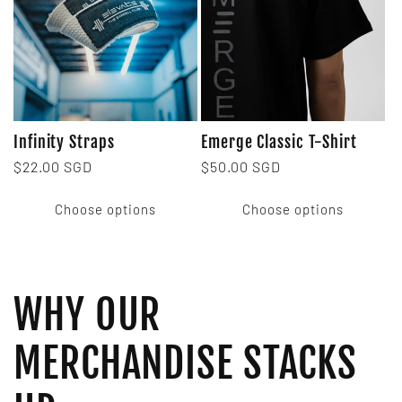
Infinity Straps
Emerge Classic T-Shirt
Regular
$22.00 SGD
Regular
$50.00 SGD
price
price
Choose options
Choose options
WHY OUR
MERCHANDISE STACKS