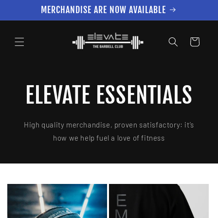
Skip to
MERCHANDISE ARE NOW AVAILABLE
content
Cart
ELEVATE ESSENTIALS
High quality merchandise, proven satisfactory: it’s
how we help fuel a love of fitness