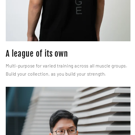
A league of its own
Multi-purpose for varied training across all muscle groups.
Build your collection, as you build your strength.