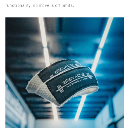
functionality, no move is off limits.