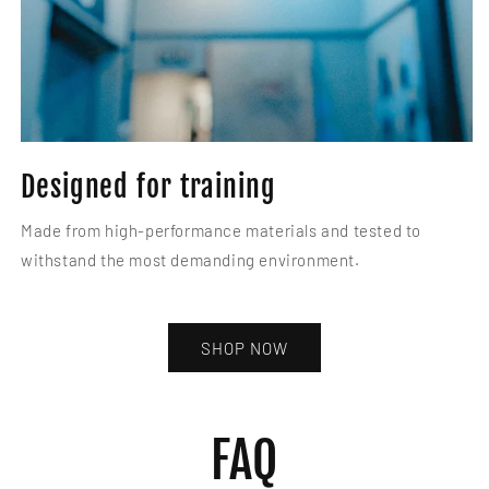
Designed for training
Made from high-performance materials and tested to
withstand the most demanding environment.
SHOP NOW
FAQ